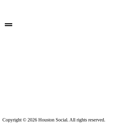
Copyright © 2026 Houston Social. All rights reserved.